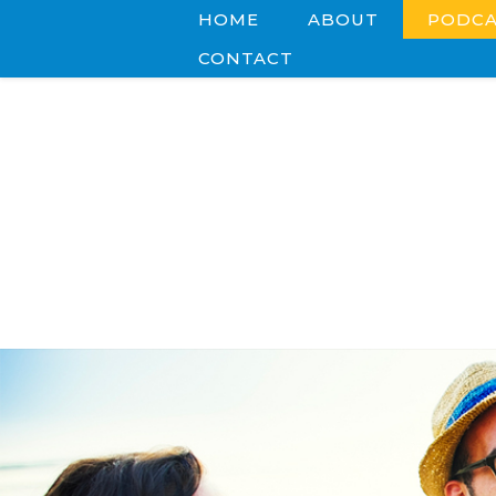
HOME
ABOUT
PODCA
CONTACT