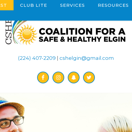
ST
CLUB LITE
SERVICES
RESOURCES
(224) 407-2209
|
cshelgin@gmail.com