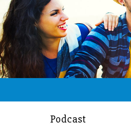
Podcast