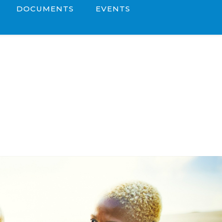
DOCUMENTS
EVENTS