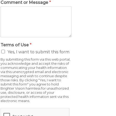
Comment or Message
*
Terms of Use
*
Yes, I want to submit this form
By submitting this form via this web portal,
you acknowledge and accept the risks of
communicating your health information
via this unencrypted email and electronic
messaging and wish to continue despite
those risks. By clicking "Yes, I want to
submit this form" you agree to hold
Brighter Vision harmless for unauthorized
use, disclosure, or access of your
protected health information sent via this
electronic means.