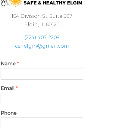
164 Division St, Suite 507
Elgin, IL 60120
(224) 407-2209
cshelgin@gmail.com
Name
*
Email
*
Phone