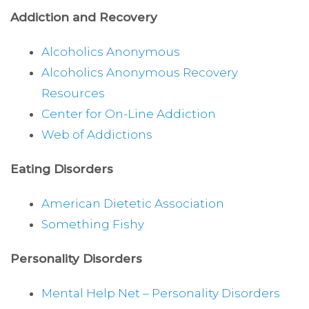
Addiction and Recovery
Alcoholics Anonymous
Alcoholics Anonymous Recovery
Resources
Center for On-Line Addiction
Web of Addictions
Eating Disorders
American Dietetic Association
Something Fishy
Personality Disorders
Mental Help Net – Personality Disorders