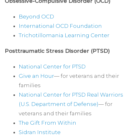
Obsessive-Compulsive Disorder (OCD)
Beyond OCD
International OCD Foundation
Trichotillomania Learning Center
Posttraumatic Stress Disorder (PTSD)
National Center for PTSD
Give an Hour
— for veterans and their
families
National Center for PTSD
Real Warriors
(U.S. Department of Defense)
— for
veterans and their families
The Gift From Within
Sidran Institute