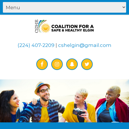
(224) 407-2209
|
cshelgin@gmail.com