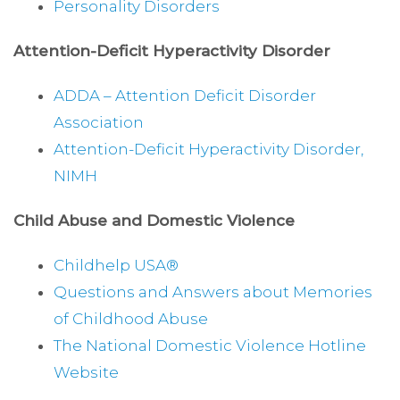
Personality Disorders
Attention-Deficit Hyperactivity Disorder
ADDA – Attention Deficit Disorder
Association
Attention-Deficit Hyperactivity Disorder,
NIMH
Child Abuse and Domestic Violence
Childhelp USA®
Questions and Answers about Memories
of Childhood Abuse
The National Domestic Violence Hotline
Website