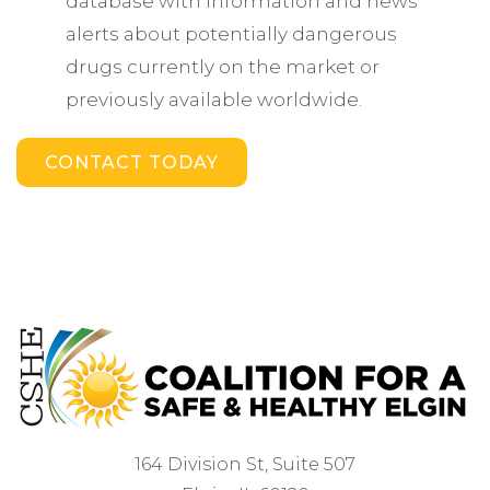
database with information and news
alerts about potentially dangerous
drugs currently on the market or
previously available worldwide.
CONTACT TODAY
164 Division St, Suite 507