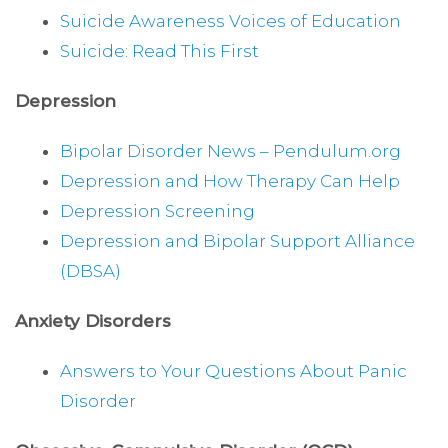
Suicide Awareness Voices of Education
Suicide: Read This First
Depression
Bipolar Disorder News – Pendulum.org
Depression and How Therapy Can Help
Depression Screening
Depression and Bipolar Support Alliance
(DBSA)
Anxiety Disorders
Answers to Your Questions About Panic
Disorder