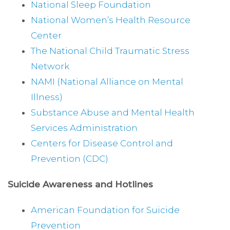
National Sleep Foundation
National Women’s Health Resource
Center
The National Child Traumatic Stress
Network
NAMI (National Alliance on Mental
Illness)
Substance Abuse and Mental Health
Services Administration
Centers for Disease Control and
Prevention (CDC)
Suicide Awareness and Hotlines
American Foundation for Suicide
Prevention