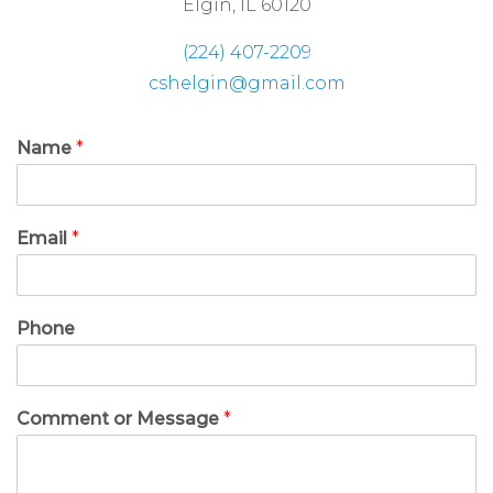
Elgin, IL 60120
(224) 407-2209
cshelgin@gmail.com
Name
*
Email
*
Phone
Comment or Message
*