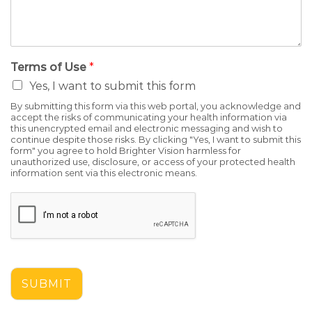
Terms of Use
*
Yes, I want to submit this form
By submitting this form via this web portal, you acknowledge and
accept the risks of communicating your health information via
this unencrypted email and electronic messaging and wish to
continue despite those risks. By clicking "Yes, I want to submit this
form" you agree to hold Brighter Vision harmless for
unauthorized use, disclosure, or access of your protected health
information sent via this electronic means.
SUBMIT