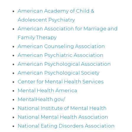
American Academy of Child &
Adolescent Psychiatry
American Association for Marriage and
Family Therapy
American Counseling Association
American Psychiatric Association
American Psychological Association
American Psychological Society
Center for Mental Health Services
Mental Health America
MentalHealth.gov/
National Institute of Mental Health
National Mental Health Association
National Eating Disorders Association