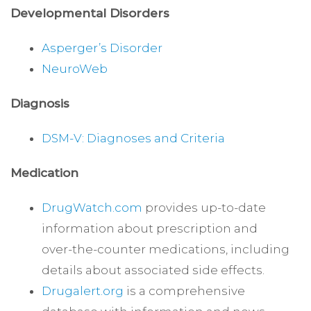
Developmental Disorders
Asperger’s Disorder
NeuroWeb
Diagnosis
DSM-V: Diagnoses and Criteria
Medication
DrugWatch.com
provides up-to-date
information about prescription and
over-the-counter medications, including
details about associated side effects.
Drugalert.org
is a comprehensive