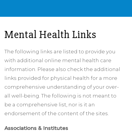
Mental Health Links
The following links are listed to provide you
with additional online mental health care
information. Please also check the additional
links provided for physical health for a more
comprehensive understanding of your over-
all well-being. The following is not meant to
be a comprehensive list, nor is it an
endorsement of the content of the sites.
Associations & Institutes